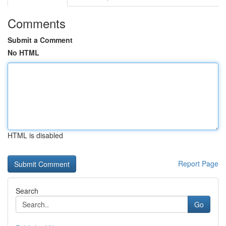
Comments
Submit a Comment
No HTML
HTML is disabled
Report Page
Search
Go