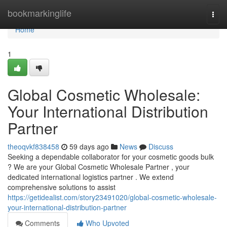
Home
bookmarkinglife
Togg
navi
Home
1
Global Cosmetic Wholesale:
Your International Distribution
Partner
theoqvkf838458
59 days ago
News
Discuss
Seeking a dependable collaborator for your cosmetic goods bulk
? We are your Global Cosmetic Wholesale Partner , your
dedicated international logistics partner . We extend
comprehensive solutions to assist
https://getidealist.com/story23491020/global-cosmetic-wholesale-
your-international-distribution-partner
Comments
Who Upvoted