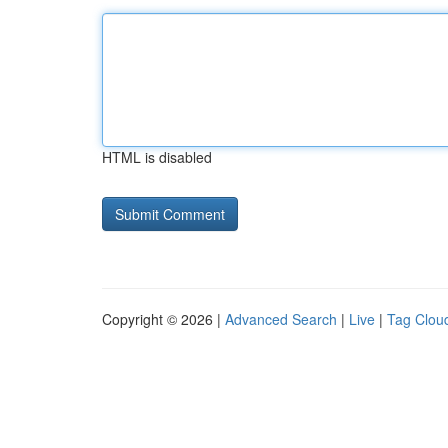
HTML is disabled
Copyright © 2026 |
Advanced Search
|
Live
|
Tag Clou