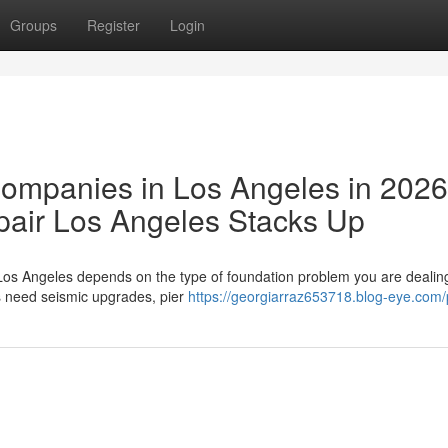
Groups
Register
Login
Companies in Los Angeles in 202
air Los Angeles Stacks Up
Los Angeles depends on the type of foundation problem you are dealing
s need seismic upgrades, pier
https://georgiarraz653718.blog-eye.com/p