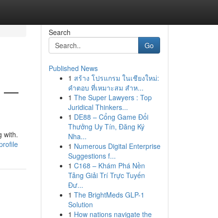
Search
Go
Published News
1
สร้าง โปรแกรม ในเชียงใหม่:
6 —
คำตอบ ที่เหมาะสม สำห...
1
The Super Lawyers : Top
Juridical Thinkers...
1
DE88 – Cổng Game Đổi
Thưởng Uy Tín, Đăng Ký
 with.
Nha...
rofile
1
Numerous Digital Enterprise
Suggestions f...
1
C168 – Khám Phá Nền
Tảng Giải Trí Trực Tuyến
Đư...
1
The BrightMeds GLP-1
Solution
1
How nations navigate the