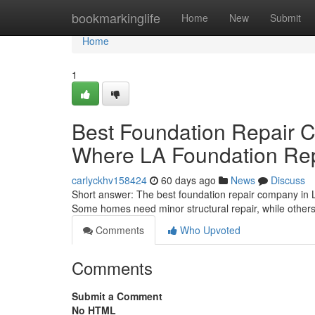
Home
bookmarkinglife
Home
New
Submit
Home
1
Best Foundation Repair 
Where LA Foundation Rep
carlyckhv158424
60 days ago
News
Discuss
Short answer: The best foundation repair company in 
Some homes need minor structural repair, while other
Comments
Who Upvoted
Comments
Submit a Comment
No HTML