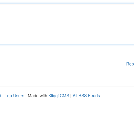
Rep
d
|
Top Users
| Made with
Kliqqi CMS
|
All RSS Feeds