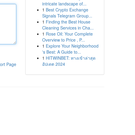
intricate landscape of...
1
Best Crypto Exchange
Signals Telegram Group...
1
Finding the Best House
Cleaning Services in Cha...
1
Rose Oil: Your Complete
Overview to Price , P...
1
Explore Your Neighborhood
's Best: A Guide to...
1
HITWINBET: ทางเข้าล่าสุด
อัปเดต 2024
ort Page