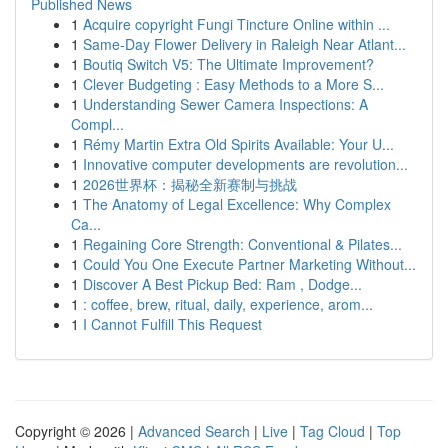
Published News
1
Acquire copyright Fungi Tincture Online within ...
1
Same-Day Flower Delivery in Raleigh Near Atlant...
1
Boutiq Switch V5: The Ultimate Improvement?
1
Clever Budgeting : Easy Methods to a More S...
1
Understanding Sewer Camera Inspections: A
Compl...
1
Rémy Martin Extra Old Spirits Available: Your U...
1
Innovative computer developments are revolution...
1
2026世界杯：揭秘全新赛制与挑战
1
The Anatomy of Legal Excellence: Why Complex
Ca...
1
Regaining Core Strength: Conventional & Pilates...
1
Could You One Execute Partner Marketing Without...
1
Discover A Best Pickup Bed: Ram , Dodge...
1
: coffee, brew, ritual, daily, experience, arom...
1
I Cannot Fulfill This Request
Copyright © 2026 |
Advanced Search
|
Live
|
Tag Cloud
|
Top