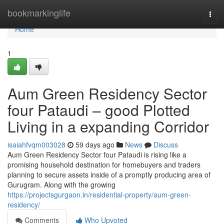
Home
bookmarkinglife
Togg
navi
Home
1
Aum Green Residency Sector
four Pataudi – good Plotted
Living in a expanding Corridor
isaiahfvqm003028
59 days ago
News
Discuss
Aum Green Residency Sector four Pataudi is rising like a
promising household destination for homebuyers and traders
planning to secure assets inside of a promptly producing area of
Gurugram. Along with the growing
https://projectsgurgaon.in/residential-property/aum-green-
residency/
Comments
Who Upvoted