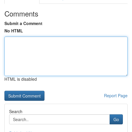
Comments
Submit a Comment
No HTML
HTML is disabled
Report Page
Search
Go