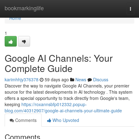
Home
bookmarkinglife
Togg
navi
Home
1
Google AI Channels: Your
Complete Guide
karimhhjy376378
59 days ago
News
Discuss
Discover the way to navigate Google AI Channels, your premier
source for the latest developments in AI technology . This system
offers a special opportunity to track directly from Google's team,
keeping
https://roxannsbfp012332.popup-
blog.com/40312907/google-ai-channels-your-ultimate-guide
Comments
Who Upvoted
Comments