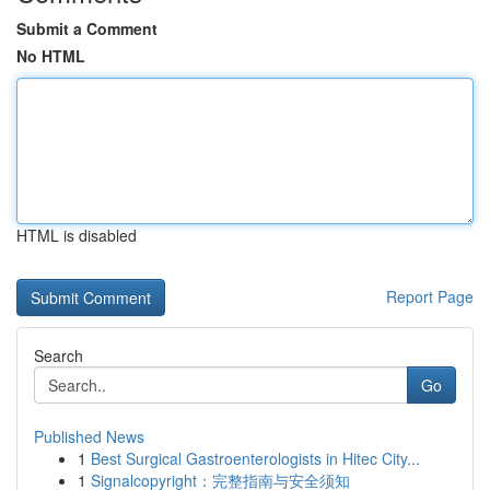
Submit a Comment
No HTML
HTML is disabled
Report Page
Search
Go
Published News
1
Best Surgical Gastroenterologists in Hitec City...
1
Signalcopyright：完整指南与安全须知