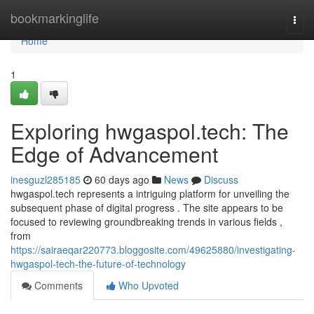
Home
bookmarkinglife
Togg
navi
Home
1
Exploring hwgaspol.tech: The
Edge of Advancement
inesguzl285185
60 days ago
News
Discuss
hwgaspol.tech represents a intriguing platform for unveiling the
subsequent phase of digital progress . The site appears to be
focused to reviewing groundbreaking trends in various fields ,
from
https://sairaeqar220773.bloggosite.com/49625880/investigating-
hwgaspol-tech-the-future-of-technology
Comments
Who Upvoted