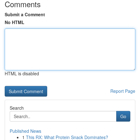
Comments
Submit a Comment
No HTML
HTML is disabled
Report Page
Search
Go
Published News
1
This RX: What Protein Snack Dominates?