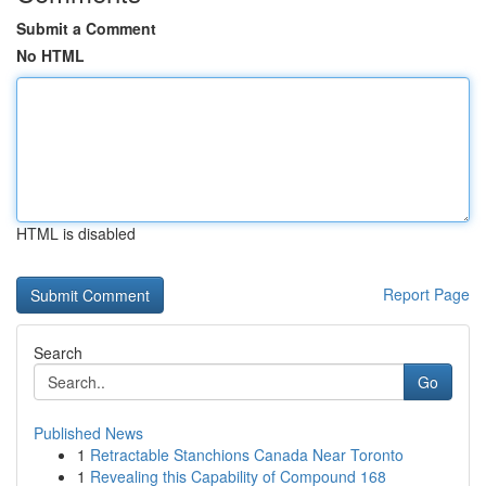
Submit a Comment
No HTML
HTML is disabled
Report Page
Search
Go
Published News
1
Retractable Stanchions Canada Near Toronto
1
Revealing this Capability of Compound 168