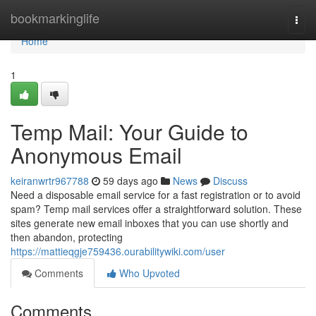
Home
bookmarkinglife
Togg
navi
Home
1
Temp Mail: Your Guide to
Anonymous Email
keiranwrtr967788
59 days ago
News
Discuss
Need a disposable email service for a fast registration or to avoid
spam? Temp mail services offer a straightforward solution. These
sites generate new email inboxes that you can use shortly and
then abandon, protecting
https://mattieqgje759436.ourabilitywiki.com/user
Comments
Who Upvoted
Comments