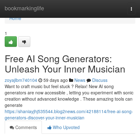
Home
bookmarkinglife
Togg
navi
Home
1
Free AI Song Generators:
Unleash Your Inner Musician
zoyajlbm740104
59 days ago
News
Discuss
Want to craft music but feel stuck ? Relax! New AI song
generators are now accessible , letting you experiment with sonic
creation without advanced knowledge . These amazing tools can
generate
https://shaniayjhj535544.blog2news.com/42188114/free-ai-song-
generators-discover-your-inner-musician
Comments
Who Upvoted