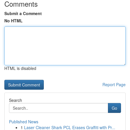
Comments
Submit a Comment
No HTML
HTML is disabled
Report Page
Search
Go
Published News
1
Laser Cleaner Shark PCL Erases Graffiti with Pr...