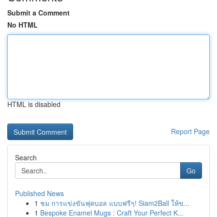
Submit a Comment
No HTML
HTML is disabled
Report Page
Search
Go
Published News
1
ชม การแข่งขันฟุตบอล แบบฟรีๆ! Siam2Ball ให้ข...
1
Bespoke Enamel Mugs : Craft Your Perfect K...