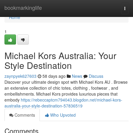
Home
bookmarkinglife
Togg
navi
Home
1
Michael Kors Australia: Your
Style Destination
zaynpyek627603
58 days ago
News
Discuss
Discover your ultimate design spot with Michael Kors AU . Browse
an extensive collection of chic totes, clothing , footwear , and
embellishments. Michael Kors provides luxurious pieces that
embody
https://rebeccaptcm794043.blogdon.net/michael-kors-
australia-your-style-destination-57836519
Comments
Who Upvoted
Comments