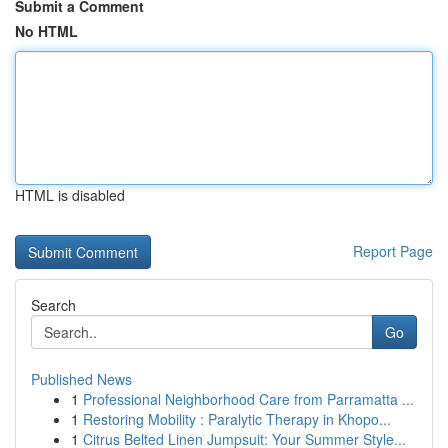
Submit a Comment
No HTML
HTML is disabled
Report Page
Search
Go
Published News
1
Professional Neighborhood Care from Parramatta ...
1
Restoring Mobility : Paralytic Therapy in Khopo...
1
Citrus Belted Linen Jumpsuit: Your Summer Style...