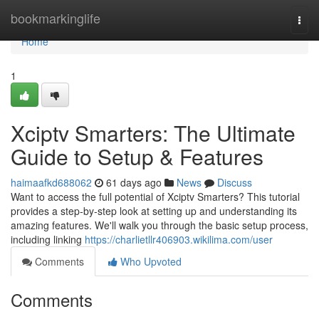
Home
bookmarkinglife
Togg
navi
Home
1
Xciptv Smarters: The Ultimate
Guide to Setup & Features
haimaafkd688062
61 days ago
News
Discuss
Want to access the full potential of Xciptv Smarters? This tutorial
provides a step-by-step look at setting up and understanding its
amazing features. We'll walk you through the basic setup process,
including linking
https://charlietllr406903.wikilima.com/user
Comments
Who Upvoted
Comments