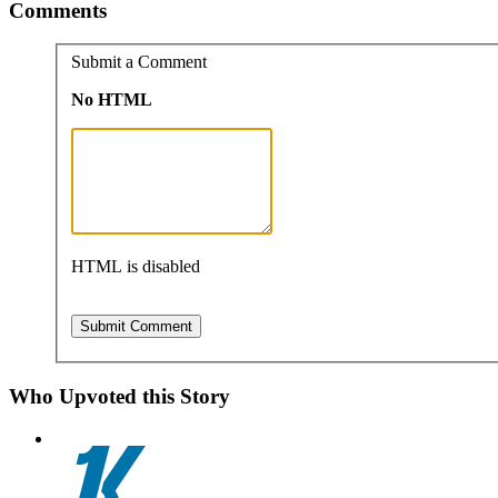
Comments
Submit a Comment
No HTML
HTML is disabled
Who Upvoted this Story