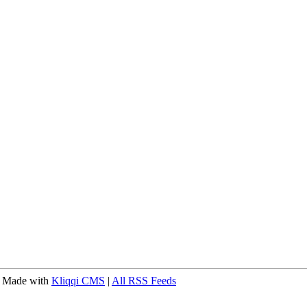
 Made with
Kliqqi CMS
|
All RSS Feeds