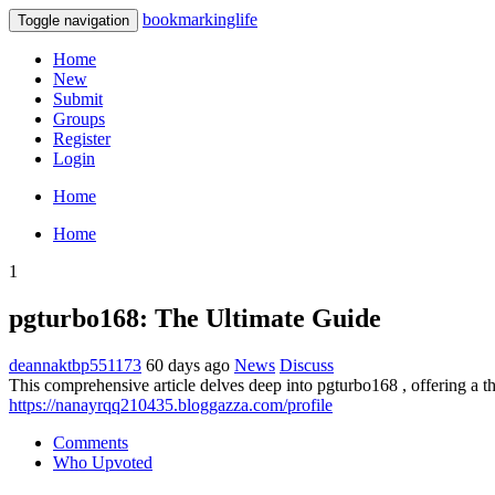
bookmarkinglife
Toggle navigation
Home
New
Submit
Groups
Register
Login
Home
Home
1
pgturbo168: The Ultimate Guide
deannaktbp551173
60 days ago
News
Discuss
This comprehensive article delves deep into pgturbo168 , offering a t
https://nanayrqq210435.bloggazza.com/profile
Comments
Who Upvoted