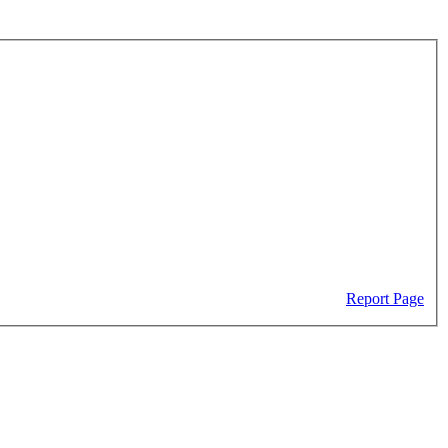
Report Page