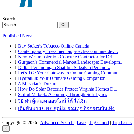
Search
Go
Published News
1
Buy Stoker's Tobacco Online Canada
1
Contemporary investment approaches continue dev...
1
New Westminster top Concrete Contractor for Dri...
1
Gurgaon's Commercial Market Landscape: Developm...
1
Daftar Pertandingan Saat Ini: Saksikan Pertand...
1
Let's TG: Your Gateway to Online Gaming Communi...
1
Hydra888: Your Ultimate Gaming Companion
1
A Musician's Dream
1
How Do Solar Batteries Protect Virginia Homes D...
1
Saif ul Malook: A Journey Through Sufi Lyrics
1
วิธี ทำ ตู้สล็อต ออนไลน์ ให้ ได้เงิน
1
เดิมพันมวย ONE สุดปัง! รวมทุก กิจกรรมบันเทิง
Copyright © 2026 |
Advanced Search
|
Live
|
Tag Cloud
|
Top Users
|
×