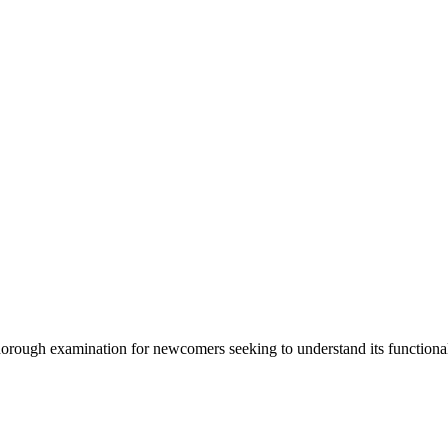
horough examination for newcomers seeking to understand its functionali