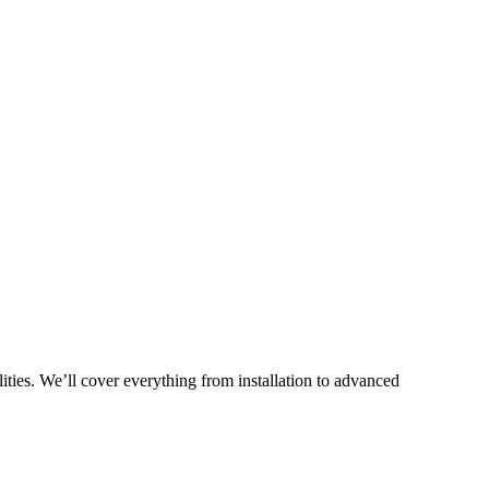
ties. We’ll cover everything from installation to advanced