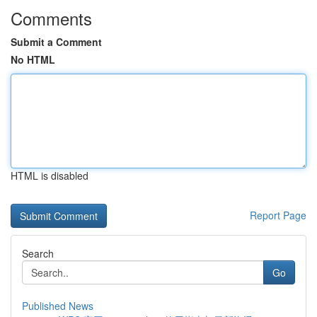
Comments
Submit a Comment
No HTML
HTML is disabled
Report Page
Search
Go
Published News