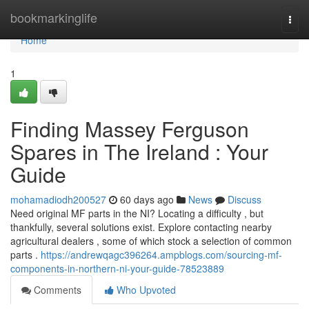
Home
bookmarkinglife
Togg
navi
Home
1
Finding Massey Ferguson
Spares in The Ireland : Your
Guide
mohamadiodh200527
60 days ago
News
Discuss
Need original MF parts in the NI? Locating a difficulty , but
thankfully, several solutions exist. Explore contacting nearby
agricultural dealers , some of which stock a selection of common
parts .
https://andrewqagc396264.ampblogs.com/sourcing-mf-
components-in-northern-ni-your-guide-78523889
Comments
Who Upvoted