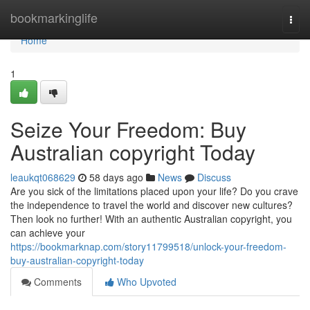
Home
bookmarkinglife
Togg
navi
Home
1
Seize Your Freedom: Buy
Australian copyright Today
leaukqt068629
58 days ago
News
Discuss
Are you sick of the limitations placed upon your life? Do you crave
the independence to travel the world and discover new cultures?
Then look no further! With an authentic Australian copyright, you
can achieve your
https://bookmarknap.com/story11799518/unlock-your-freedom-
buy-australian-copyright-today
Comments
Who Upvoted