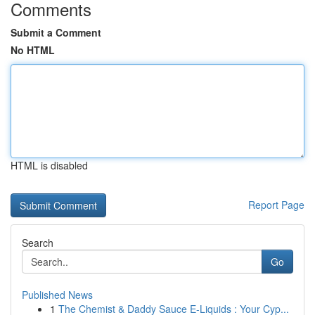
Comments
Submit a Comment
No HTML
HTML is disabled
Report Page
Search
Go
Published News
1
The Chemist & Daddy Sauce E-Liquids : Your Cyp...