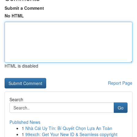
Submit a Comment
No HTML
HTML is disabled
Report Page
Search
Go
Published News
1
Nhà Cái Uy Tín: Bí Quyết Chọn Lựa An Toàn
1
99exch: Get Your New ID & Seamless copyright