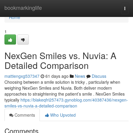
Home
bookmarkinglife
Togg
navi
Home
1
NexGen Smiles vs. Nuvia: A
Detailed Comparison
mattiengxg537347
61 days ago
News
Discuss
Choosing between a smile solution is tricky , particularly when
weighing NexGen Smiles and Nuvia. Both deliver modern
approaches to straightening the patient’s smile . NexGen Smiles
typically
https://blakeqfri257473.gynoblog.com/40387436/nexgen-
smiles-vs-nuvia-a-detailed-comparison
Comments
Who Upvoted
Comments