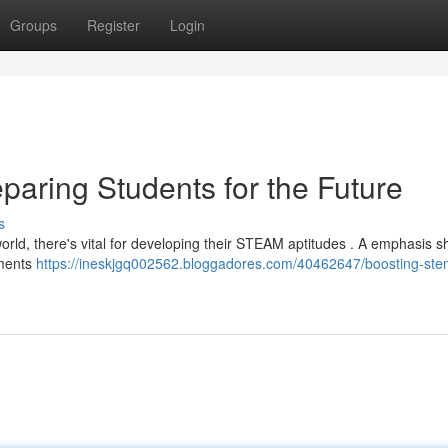
Groups
Register
Login
paring Students for the Future
s
world, there's vital for developing their STEAM aptitudes . A emphasis s
nments
https://ineskjgq002562.bloggadores.com/40462647/boosting-stem