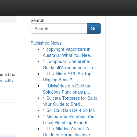
Search
Go
Published News
1
copyright Vaporizers in
Australia: What You Nee...
1
Lampadari Camerette:
Guida all'Arredamento Illu...
1
The Miner S19: An Top
hould be
Digging Beast?
-skills-
1
{Divisórias em Curitiba:
Soluções Funcionais p...
1
Sulcata Tortoises for Sale:
Your Guide to Bred ...
1
Soi Cầu Dàn Đề 4 Số MB
1
Melbourne Plumber: Your
Local Plumbing Experts
1
The Alluring Aroma: A
Guide to Herbal Incense