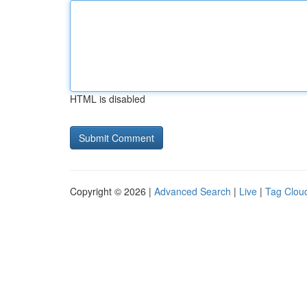
HTML is disabled
Copyright © 2026 |
Advanced Search
|
Live
|
Tag Clou