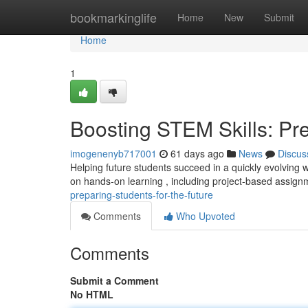
Home
bookmarkinglife
Home
New
Submit
Home
1
Boosting STEM Skills: Pre
imogenenyb717001
61 days ago
News
Discus
Helping future students succeed in a quickly evolving 
on hands-on learning , including project-based assig
preparing-students-for-the-future
Comments
Who Upvoted
Comments
Submit a Comment
No HTML