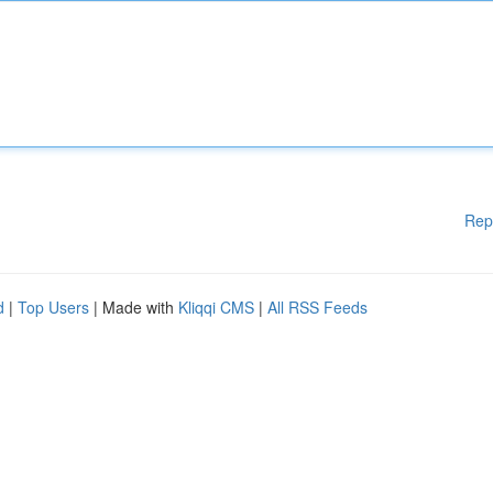
Rep
d
|
Top Users
| Made with
Kliqqi CMS
|
All RSS Feeds