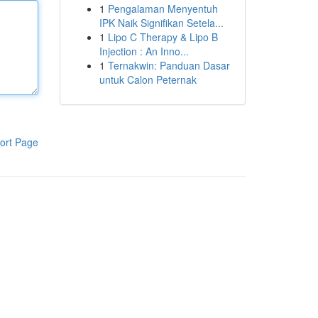
1
Pengalaman Menyentuh
IPK Naik Signifikan Setela...
1
Lipo C Therapy & Lipo B
Injection : An Inno...
1
Ternakwin: Panduan Dasar
untuk Calon Peternak
ort Page