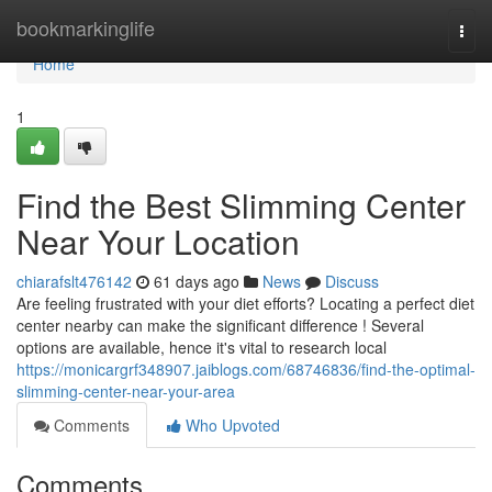
Home
bookmarkinglife
Togg
navi
Home
1
Find the Best Slimming Center
Near Your Location
chiarafslt476142
61 days ago
News
Discuss
Are feeling frustrated with your diet efforts? Locating a perfect diet
center nearby can make the significant difference ! Several
options are available, hence it's vital to research local
https://monicargrf348907.jaiblogs.com/68746836/find-the-optimal-
slimming-center-near-your-area
Comments
Who Upvoted
Comments