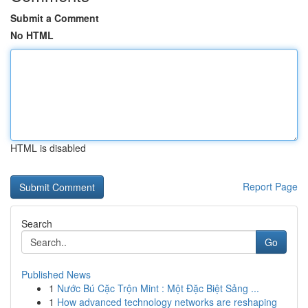
Submit a Comment
No HTML
HTML is disabled
Report Page
Search
Go
Published News
1
Nước Bú Cặc Trộn Mint : Một Đặc Biệt Sảng ...
1
How advanced technology networks are reshaping