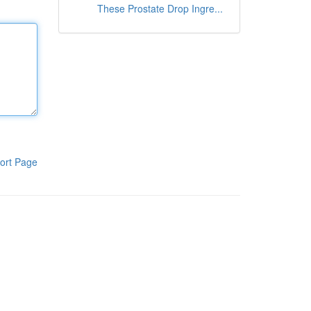
These Prostate Drop Ingre...
ort Page