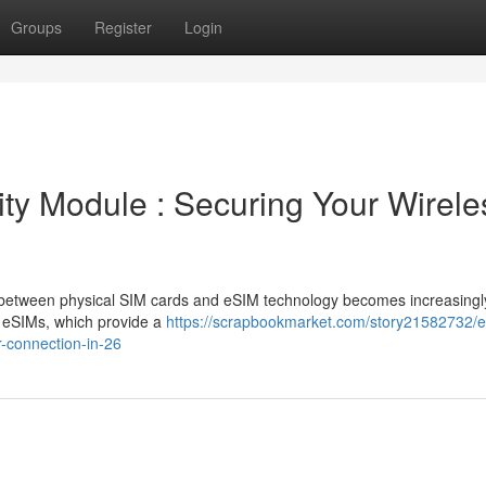
Groups
Register
Login
ity Module : Securing Your Wirele
n between physical SIM cards and eSIM technology becomes increasingl
 eSIMs, which provide a
https://scrapbookmarket.com/story21582732/e
r-connection-in-26