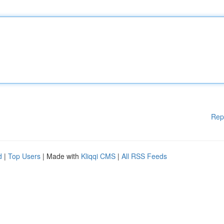
Rep
d
|
Top Users
| Made with
Kliqqi CMS
|
All RSS Feeds