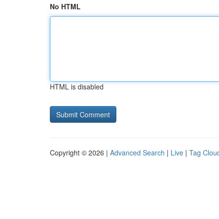
No HTML
HTML is disabled
Copyright © 2026 |
Advanced Search
|
Live
|
Tag Clou