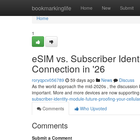
Home
bookmarkinglife
Home
New
Submit
Home
1
eSIM vs. Subscriber Ident
Connection in '26
roryqpcv056789
59 days ago
News
Discuss
As the world approach the mid-2020s , the discussio
important. More and more devices are now supporting
subscriber-identity-module-future-proofing-your-cellula
Comments
Who Upvoted
Comments
Submit a Comment