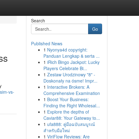
Search
Go
Published News
1
Nyonya4d copyright:
ss
Panduan Lengkap & serta ...
1
iRich Bingo Jackpot: Lucky
Players Celebrate Bi...
1
Zestaw Urodzinowy "8" -
Doskonały na ósme! Impr...
y
1
Interactive Brokers: A
sim-vs-
Comprehensive Examination
1
Boost Your Business:
Finding the Right Wholesal...
1
Explore the depths of
Caviar88: Your Gateway to...
1
ufa888: คู่มือฉบับสมบูรณ์
สำหรับมือใหม่
1
ViriFlow Reviews: Are