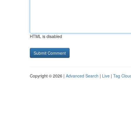
HTML is disabled
Copyright © 2026 |
Advanced Search
|
Live
|
Tag Clou