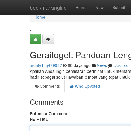
Home
bookmarkinglife
Home
New
Submit
Home
1
Geraitogel: Panduan Len
montyihfg479987
60 days ago
News
Discuss
Apakah Anda ingin penasaran berminat untuk memaham
hadir sebagai solusi jawaban tempat yang tepat untuk 
Comments
Who Upvoted
Comments
Submit a Comment
No HTML