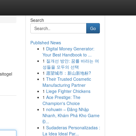
Search
Go
Published News
1
Digital Money Generator:
Your Best Handbook to ...
1
질개선 방안: 꿈를 바라는 여
성들을 모두의 선택
1
愿望城市：新山新地标?
itogel
1
Their Trusted Cosmetic
Manufacturing Partner
1
Liege Fighter Chickens
1
Ace Prestige: The
Champion's Choice
1
nohuwin – Đăng Nhập
Nhanh, Khám Phá Kho Game
Đ...
1
Sudaderas Personalizadas :
La Idea Ideal Par...