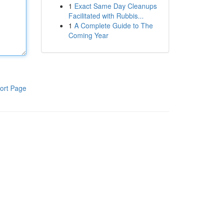
1
Exact Same Day Cleanups
Facilitated with Rubbis...
1
A Complete Guide to The
Coming Year
ort Page