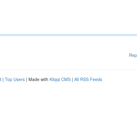
Rep
d
|
Top Users
| Made with
Kliqqi CMS
|
All RSS Feeds