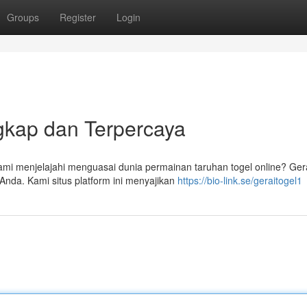
Groups
Register
Login
gkap dan Terpercaya
i menjelajahi menguasai dunia permainan taruhan togel online? Gera
Anda. Kami situs platform ini menyajikan
https://bio-link.se/geraitogel1