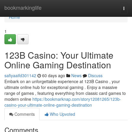
Home
bookmarkinglife
Togg
navi
Home
1
123B Casino: Your Ultimate
Online Gaming Destination
safiyaaifd301142
60 days ago
News
Discuss
Embark on an unforgettable experience at 123B Casino , your
ultimate online hub for exceptional gaming . Enjoy a massive
range of games , featuring everything from classic card games to
modern online
https://bookmarknap.com/story12081265/123b-
casino-your-ultimate-online-gaming-destination
Comments
Who Upvoted
Comments