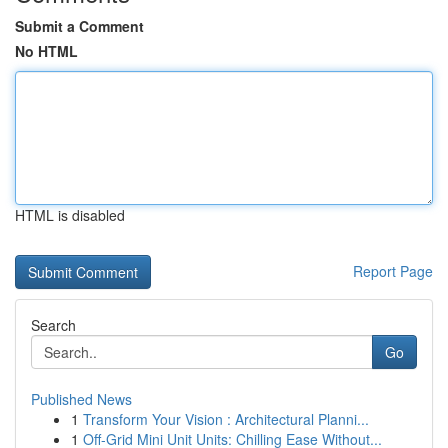
Submit a Comment
No HTML
HTML is disabled
Report Page
Search
Go
Published News
1
Transform Your Vision : Architectural Planni...
1
Off-Grid Mini Unit Units: Chilling Ease Without...