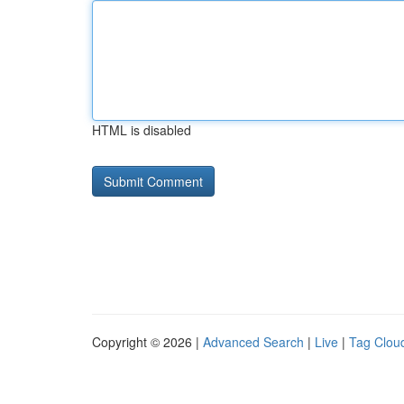
HTML is disabled
Copyright © 2026 |
Advanced Search
|
Live
|
Tag Clou