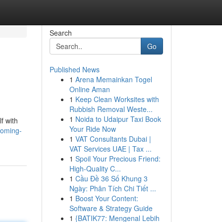
Search
Go
Published News
1
Arena Memainkan Togel
Online Aman
1
Keep Clean Worksites with
Rubbish Removal Weste...
1
Noida to Udaipur Taxi Book
f with
Your Ride Now
coming-
1
VAT Consultants Dubai |
VAT Services UAE | Tax ...
1
Spoil Your Precious Friend:
High-Quality C...
1
Cầu Đề 36 Số Khung 3
Ngày: Phân Tích Chi Tiết ...
1
Boost Your Content:
Software & Strategy Guide
1
{BATIK77: Mengenal Lebih