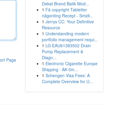
Dekat Brand Batik Mod...
1
Få copyright Tabletter
någonting Recept - Smidi...
1
Jerrys CC: Your Definitive
Resource
1
Understanding modern
portfolio management requi...
1
LG EAU61383502 Drain
Pump Replacement &
Diagn...
ort Page
1
Electronic Cigarette Europe
Shipping : AK 0m...
1
Schengen Visa Fees: A
Complete Overview for U...