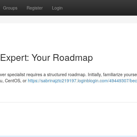
Groups
Register
Login
 Expert: Your Roadmap
 specialist requires a structured roadmap. Initially, familiarize yoursel
ntu, CentOS, or
https://sabrinajztc219197.loginblogin.com/49449307/be