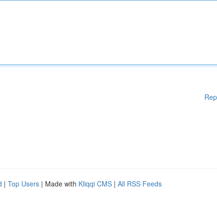
Rep
d
|
Top Users
| Made with
Kliqqi CMS
|
All RSS Feeds