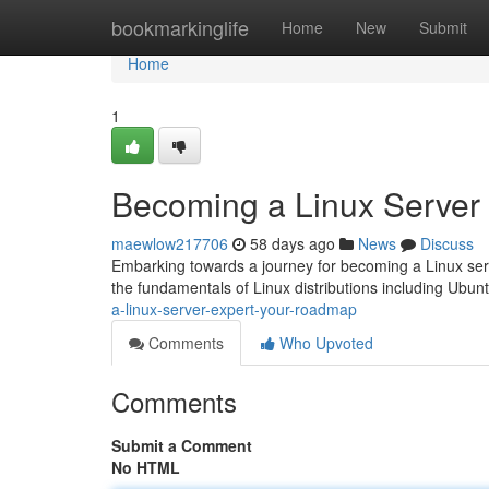
Home
bookmarkinglife
Home
New
Submit
Home
1
Becoming a Linux Server
maewlow217706
58 days ago
News
Discuss
Embarking towards a journey for becoming a Linux server
the fundamentals of Linux distributions including Ubu
a-linux-server-expert-your-roadmap
Comments
Who Upvoted
Comments
Submit a Comment
No HTML