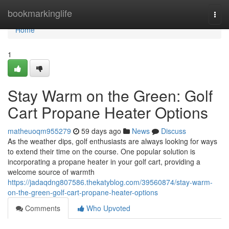
Home
bookmarkinglife
Togg
navi
Home
1
Stay Warm on the Green: Golf
Cart Propane Heater Options
matheuoqm955279
59 days ago
News
Discuss
As the weather dips, golf enthusiasts are always looking for ways
to extend their time on the course. One popular solution is
incorporating a propane heater in your golf cart, providing a
welcome source of warmth
https://jadaqdng807586.thekatyblog.com/39560874/stay-warm-
on-the-green-golf-cart-propane-heater-options
Comments
Who Upvoted