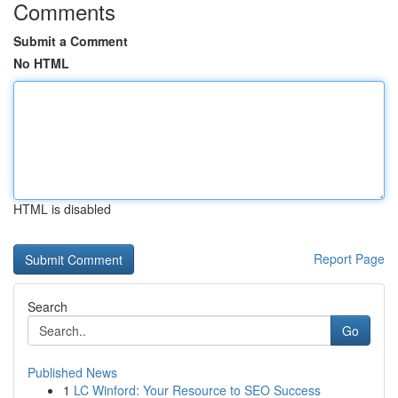
Comments
Submit a Comment
No HTML
HTML is disabled
Report Page
Search
Go
Published News
1
LC Winford: Your Resource to SEO Success