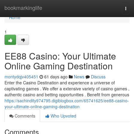
Home
bookmarkinglife
Togg
navi
Home
1
EE88 Casino: Your Ultimate
Online Gaming Destination
montydqjv405451
61 days ago
News
Discuss
Enter the Casino Destination and experience a universe of
captivating games . We offer a extensive variety of casino games ,
authentic casino and betting opportunities . Benefit from generous
https://sachindity974795.digiblogbox.com/65741625/ee88-casino-
your-ultimate-online-gaming-destination
Comments
Who Upvoted
Comments