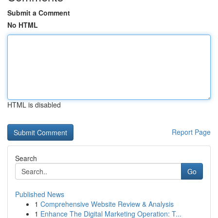
Submit a Comment
No HTML
HTML is disabled
Report Page
Search
Go
Published News
1
Comprehensive Website Review & Analysis
1
Enhance The Digital Marketing Operation: T...