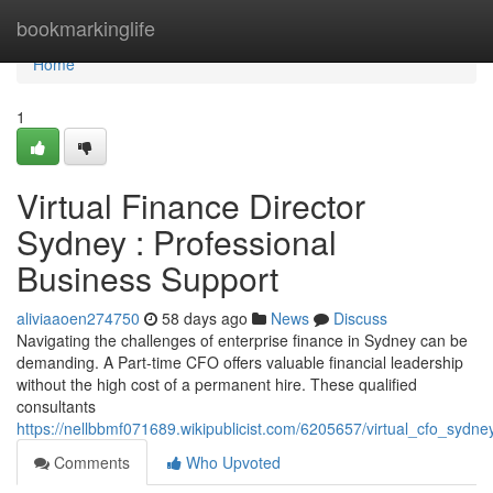
Home
bookmarkinglife
Home
1
Virtual Finance Director
Sydney : Professional
Business Support
aliviaaoen274750
58 days ago
News
Discuss
Navigating the challenges of enterprise finance in Sydney can be
demanding. A Part-time CFO offers valuable financial leadership
without the high cost of a permanent hire. These qualified
consultants
https://nellbbmf071689.wikipublicist.com/6205657/virtual_cfo_sydn
Comments
Who Upvoted