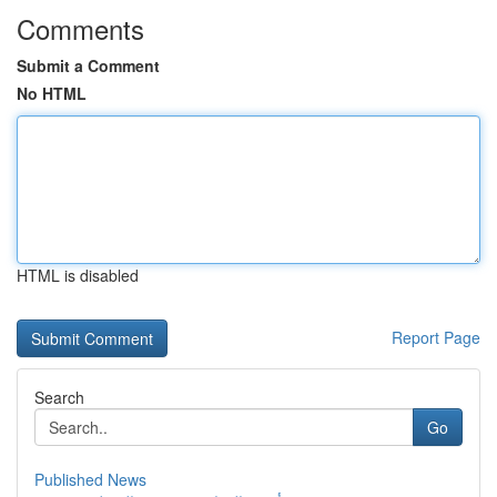
Comments
Submit a Comment
No HTML
HTML is disabled
Report Page
Search
Go
Published News