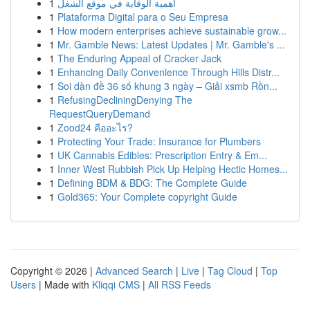
1
أهمية الوقاية في موقع الشغل
1
Plataforma Digital para o Seu Empresa
1
How modern enterprises achieve sustainable grow...
1
Mr. Gamble News: Latest Updates | Mr. Gamble's ...
1
The Enduring Appeal of Cracker Jack
1
Enhancing Daily Convenience Through Hills Distr...
1
Soi dàn đề 36 số khung 3 ngày – Giải xsmb Rồn...
1
RefusingDecliningDenying The
RequestQueryDemand
1
Zood24 คืออะไร?
1
Protecting Your Trade: Insurance for Plumbers
1
UK Cannabis Edibles: Prescription Entry & Em...
1
Inner West Rubbish Pick Up Helping Hectic Homes...
1
Defining BDM & BDG: The Complete Guide
1
Gold365: Your Complete copyright Guide
Copyright © 2026 |
Advanced Search
|
Live
|
Tag Cloud
|
Top
Users
| Made with
Kliqqi CMS
|
All RSS Feeds