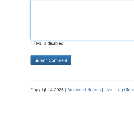
HTML is disabled
Copyright © 2026 |
Advanced Search
|
Live
|
Tag Clou