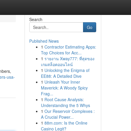
Search
Go
Published News
1
Contractor Estimating Apps:
Top Choices for Acc...
1
รายงาน Xway777: ที่สุดของ
เกมสล็อตออนไลน์
1
Unlocking the Enigma of
mbers,
EE88: A Detailed Dive
ers-usa-
1
Unleash Your Inner
Maverick: A Woody Spicy
Frag...
1
Root Cause Analysis:
Understanding the 5 Whys
1
Our Reservoir Complexes :
A Crucial Power...
1
88m.com: Is the Online
Casino Legit?