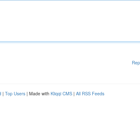
Rep
d
|
Top Users
| Made with
Kliqqi CMS
|
All RSS Feeds