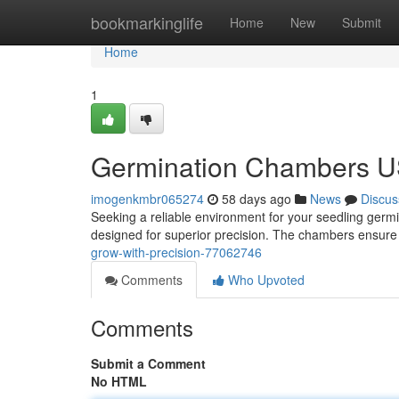
Home
bookmarkinglife
Home
New
Submit
Home
1
Germination Chambers US
imogenkmbr065274
58 days ago
News
Discus
Seeking a reliable environment for your seedling ge
designed for superior precision. The chambers ensure 
grow-with-precision-77062746
Comments
Who Upvoted
Comments
Submit a Comment
No HTML