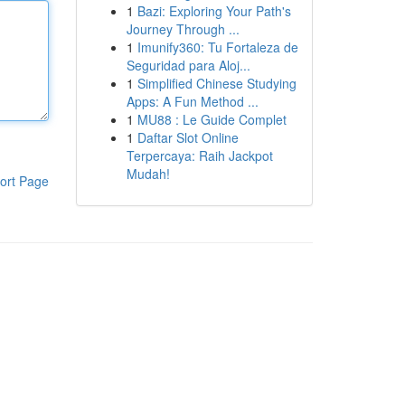
1
Bazi: Exploring Your Path's
Journey Through ...
1
Imunify360: Tu Fortaleza de
Seguridad para Aloj...
1
Simplified Chinese Studying
Apps: A Fun Method ...
1
MU88 : Le Guide Complet
1
Daftar Slot Online
Terpercaya: Raih Jackpot
Mudah!
ort Page