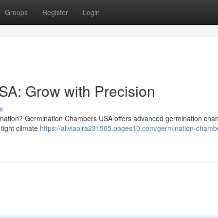
Groups
Register
Login
A: Grow with Precision
s
rmination? Germination Chambers USA offers advanced germination cha
tight climate
https://aliviaojra231505.pages10.com/germination-chamb