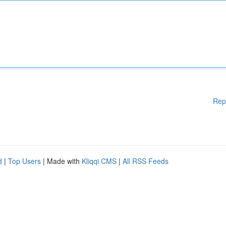
Rep
d
|
Top Users
| Made with
Kliqqi CMS
|
All RSS Feeds