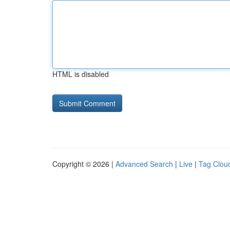
HTML is disabled
Copyright © 2026 |
Advanced Search
|
Live
|
Tag Clou