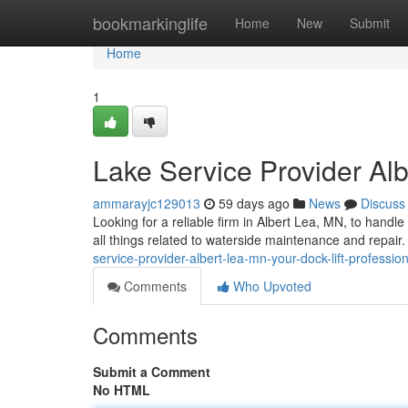
Home
bookmarkinglife
Home
New
Submit
Home
1
Lake Service Provider Alb
ammarayjc129013
59 days ago
News
Discuss
Looking for a reliable firm in Albert Lea, MN, to handl
all things related to waterside maintenance and repair.
service-provider-albert-lea-mn-your-dock-lift-professio
Comments
Who Upvoted
Comments
Submit a Comment
No HTML