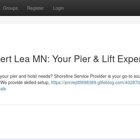
Groups
Register
Login
ert Lea MN: Your Pier & Lift Expe
e your pier and hoist needs? Shoreline Service Provider is your go-to so
 We provide skilled setup,
https://anniejdtf898389.glifeblog.com/402870
nals