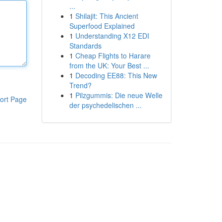
...
1
Shilajit: This Ancient
Superfood Explained
1
Understanding X12 EDI
Standards
1
Cheap Flights to Harare
from the UK: Your Best ...
1
Decoding EE88: This New
Trend?
1
Pilzgummis: Die neue Welle
ort Page
der psychedelischen ...