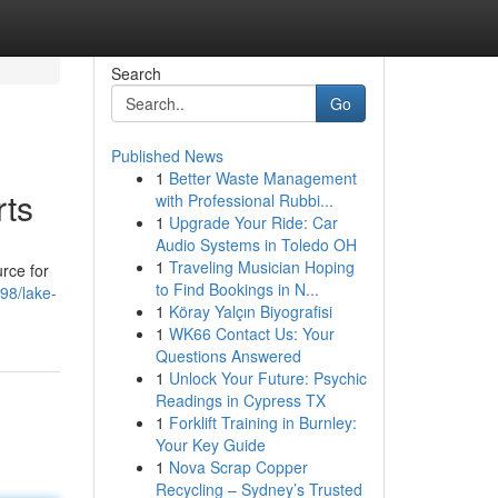
Search
Go
Published News
1
Better Waste Management
rts
with Professional Rubbi...
1
Upgrade Your Ride: Car
Audio Systems in Toledo OH
1
Traveling Musician Hoping
urce for
to Find Bookings in N...
98/lake-
1
Köray Yalçın Biyografisi
1
WK66 Contact Us: Your
Questions Answered
1
Unlock Your Future: Psychic
Readings in Cypress TX
1
Forklift Training in Burnley:
Your Key Guide
1
Nova Scrap Copper
Recycling – Sydney’s Trusted