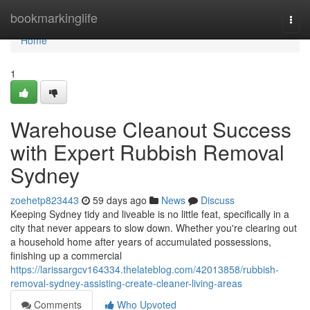
Home
bookmarkinglife
Togg
navi
Home
1
Warehouse Cleanout Success
with Expert Rubbish Removal
Sydney
zoehetp823443
59 days ago
News
Discuss
Keeping Sydney tidy and liveable is no little feat, specifically in a
city that never appears to slow down. Whether you're clearing out
a household home after years of accumulated possessions,
finishing up a commercial
https://larissargcv164334.thelateblog.com/42013858/rubbish-
removal-sydney-assisting-create-cleaner-living-areas
Comments
Who Upvoted