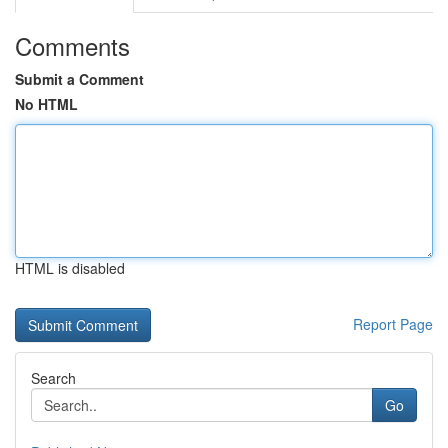
Comments
Submit a Comment
No HTML
HTML is disabled
Report Page
Search
Go