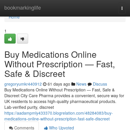
Home
bookmarkinglife
Togg
navi
Home
1
Buy Medications Online
Without Prescription — Fast,
Safe & Discreet
gregoryumkr440912
61 days ago
News
Discuss
Buy Medications Online Without Prescription — Fast, Safe &
Discreet City Care Pharma provides a convenient, secure way for
UK residents to access high-quality pharmaceutical products.
Lab-verified purity, discreet
https://aadampmly433370.blogrelation.com/48284083/buy-
medications-online-without-prescription-fast-safe-discreet
Comments
Who Upvoted