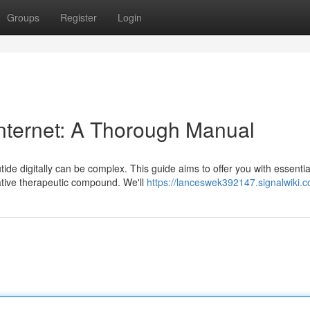
Groups
Register
Login
 internet: A Thorough Manual
ide digitally can be complex. This guide aims to offer you with essentia
vative therapeutic compound. We'll
https://lanceswek392147.signalwiki.