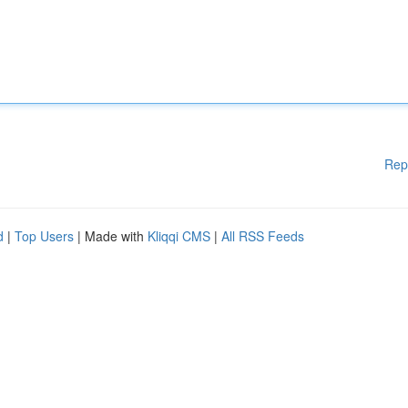
Rep
d
|
Top Users
| Made with
Kliqqi CMS
|
All RSS Feeds