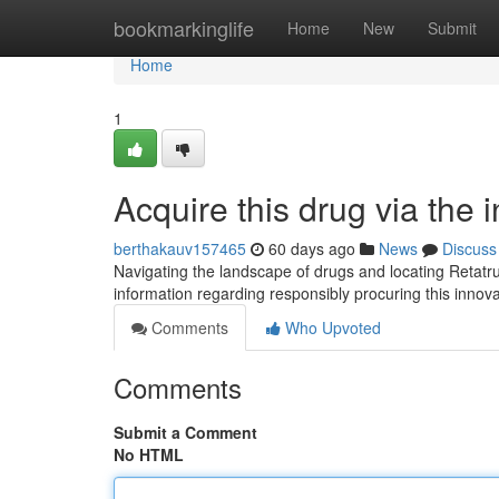
Home
bookmarkinglife
Home
New
Submit
Home
1
Acquire this drug via the
berthakauv157465
60 days ago
News
Discuss
Navigating the landscape of drugs and locating Retatrut
information regarding responsibly procuring this inno
Comments
Who Upvoted
Comments
Submit a Comment
No HTML