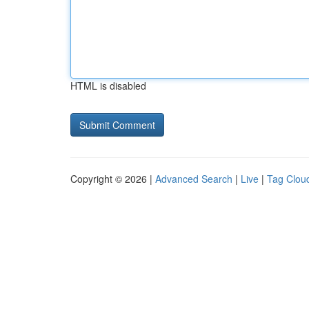
HTML is disabled
Copyright © 2026 |
Advanced Search
|
Live
|
Tag Clou