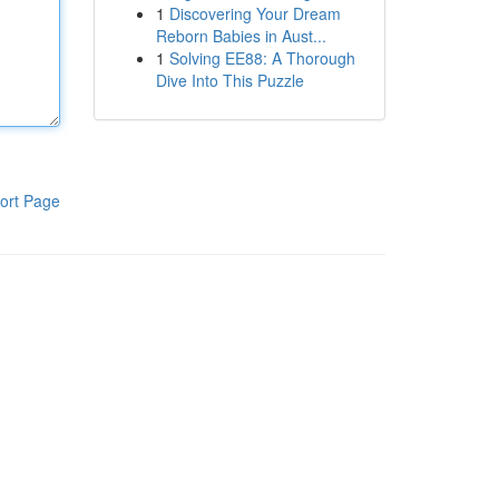
1
Discovering Your Dream
Reborn Babies in Aust...
1
Solving EE88: A Thorough
Dive Into This Puzzle
ort Page