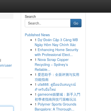
Search
Go
Published News
1
Dự Đoán Cặp 3 Càng MB
Ngày Hôm Nay Chính Xác
1
Enhancing Home Security
with Professional Elect...
1
Nova Scrap Copper
l
Recycling – Sydney’s
com/user
Reliable...
1
爱思助手：全面评测与实用
功能指南
1
ufa888: คู่มือฉบับสมบูรณ์
สำหรับมือใหม่
1
gameone娛樂城：新手入門
初學者指南與技巧策略玩法
1
Polymer Sports Grounds
Bangalore: A Thorough...