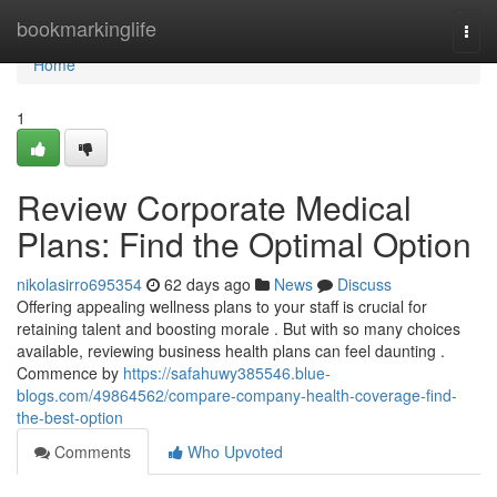
Home
bookmarkinglife
Togg
navi
Home
1
Review Corporate Medical
Plans: Find the Optimal Option
nikolasirro695354
62 days ago
News
Discuss
Offering appealing wellness plans to your staff is crucial for
retaining talent and boosting morale . But with so many choices
available, reviewing business health plans can feel daunting .
Commence by
https://safahuwy385546.blue-
blogs.com/49864562/compare-company-health-coverage-find-
the-best-option
Comments
Who Upvoted