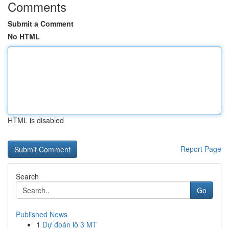
Comments
Submit a Comment
No HTML
HTML is disabled
Report Page
Search
Go
Published News
1
Dự đoán lô 3 MT