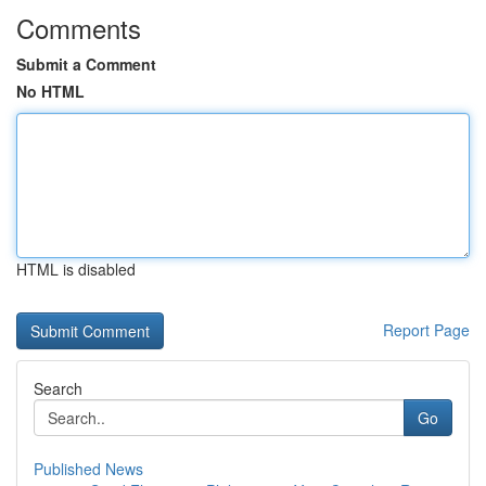
Comments
Submit a Comment
No HTML
HTML is disabled
Report Page
Search
Go
Published News