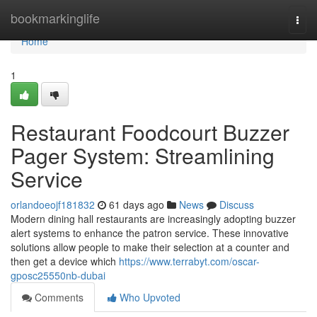
Home
bookmarkinglife
Togg
navi
Home
1
Restaurant Foodcourt Buzzer
Pager System: Streamlining
Service
orlandoeojf181832
61 days ago
News
Discuss
Modern dining hall restaurants are increasingly adopting buzzer
alert systems to enhance the patron service. These innovative
solutions allow people to make their selection at a counter and
then get a device which
https://www.terrabyt.com/oscar-
gposc25550nb-dubai
Comments
Who Upvoted