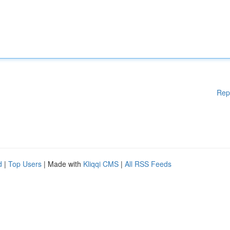
Rep
d
|
Top Users
| Made with
Kliqqi CMS
|
All RSS Feeds