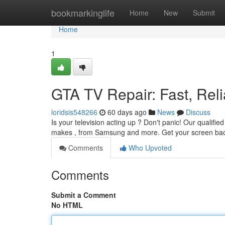
Home
bookmarkinglife
Home
New
Submit
Home
1
GTA TV Repair: Fast, Reli
loridsis548266
60 days ago
News
Discuss
Is your television acting up ? Don't panic! Our qualif
makes , from Samsung and more. Get your screen bac
Comments
Who Upvoted
Comments
Submit a Comment
No HTML