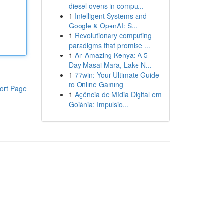
diesel ovens in compu...
1
Intelligent Systems and
Google & OpenAI: S...
1
Revolutionary computing
paradigms that promise ...
1
An Amazing Kenya: A 5-
Day Masai Mara, Lake N...
1
77win: Your Ultimate Guide
to Online Gaming
ort Page
1
Agência de Mídia Digital em
Goiânia: Impulsio...