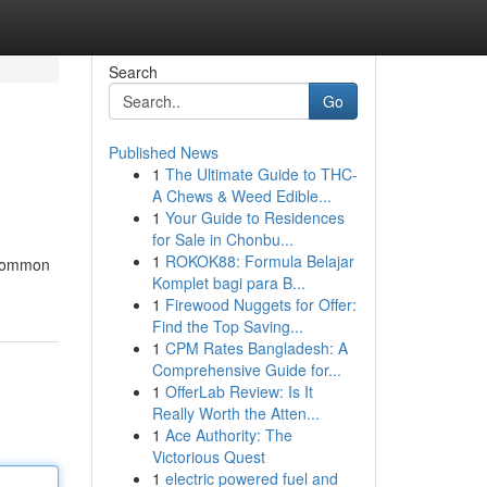
Search
Go
Published News
1
The Ultimate Guide to THC-
A Chews & Weed Edible...
1
Your Guide to Residences
for Sale in Chonbu...
1
ROKOK88: Formula Belajar
l common
Komplet bagi para B...
1
Firewood Nuggets for Offer:
Find the Top Saving...
1
CPM Rates Bangladesh: A
Comprehensive Guide for...
1
OfferLab Review: Is It
Really Worth the Atten...
1
Ace Authority: The
Victorious Quest
1
electric powered fuel and