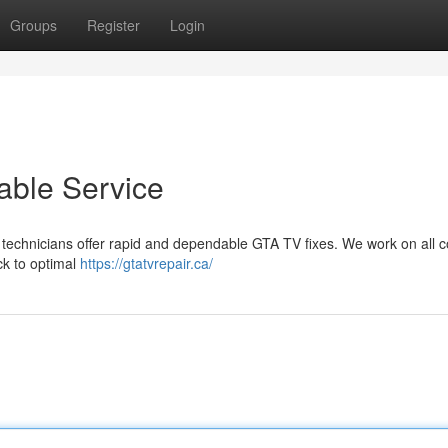
Groups
Register
Login
able Service
ied technicians offer rapid and dependable GTA TV fixes. We work on al
k to optimal
https://gtatvrepair.ca/