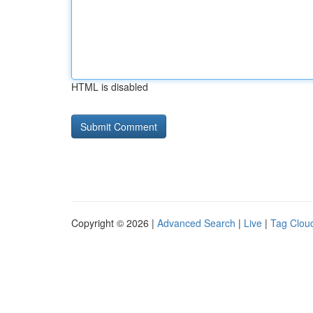
HTML is disabled
Copyright © 2026 |
Advanced Search
|
Live
|
Tag Clou