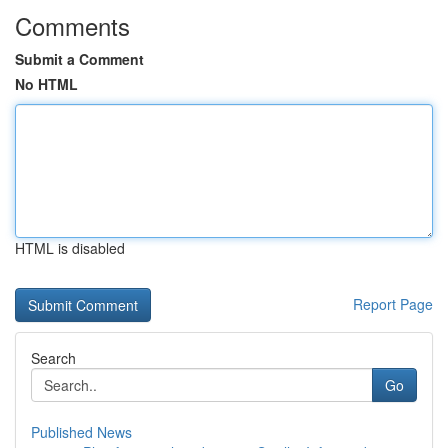
Comments
Submit a Comment
No HTML
HTML is disabled
Report Page
Search
Go
Published News