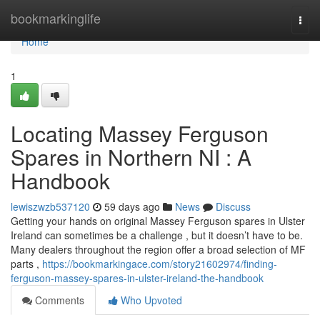
Home
bookmarkinglife
Togg
navi
Home
1
Locating Massey Ferguson
Spares in Northern NI : A
Handbook
lewiszwzb537120
59 days ago
News
Discuss
Getting your hands on original Massey Ferguson spares in Ulster
Ireland can sometimes be a challenge , but it doesn’t have to be.
Many dealers throughout the region offer a broad selection of MF
parts ,
https://bookmarkingace.com/story21602974/finding-
ferguson-massey-spares-in-ulster-ireland-the-handbook
Comments
Who Upvoted