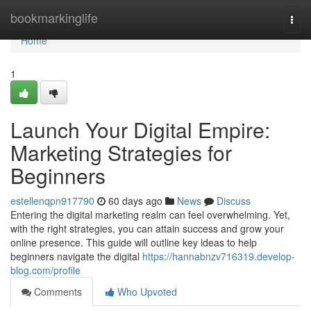
Home
bookmarkinglife
Togg
navi
Home
1
Launch Your Digital Empire:
Marketing Strategies for
Beginners
estellenqpn917790
60 days ago
News
Discuss
Entering the digital marketing realm can feel overwhelming. Yet,
with the right strategies, you can attain success and grow your
online presence. This guide will outline key ideas to help
beginners navigate the digital
https://hannabnzv716319.develop-
blog.com/profile
Comments
Who Upvoted