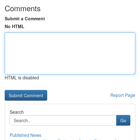
Comments
Submit a Comment
No HTML
HTML is disabled
Report Page
Search
Go
Published News