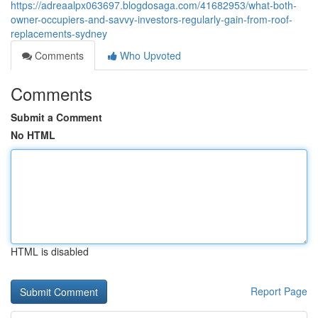
https://adreaalpx063697.blogdosaga.com/41682953/what-both-
owner-occupiers-and-savvy-investors-regularly-gain-from-roof-
replacements-sydney
Comments
Who Upvoted
Comments
Submit a Comment
No HTML
HTML is disabled
Report Page