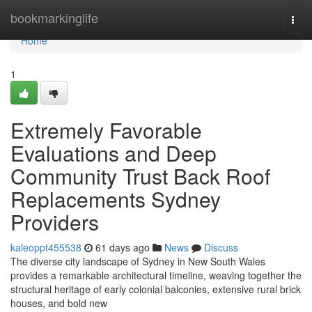
Home
bookmarkinglife
Togg
navi
Home
1
Extremely Favorable
Evaluations and Deep
Community Trust Back Roof
Replacements Sydney
Providers
kaleoppt455538
61 days ago
News
Discuss
The diverse city landscape of Sydney in New South Wales
provides a remarkable architectural timeline, weaving together the
structural heritage of early colonial balconies, extensive rural brick
houses, and bold new