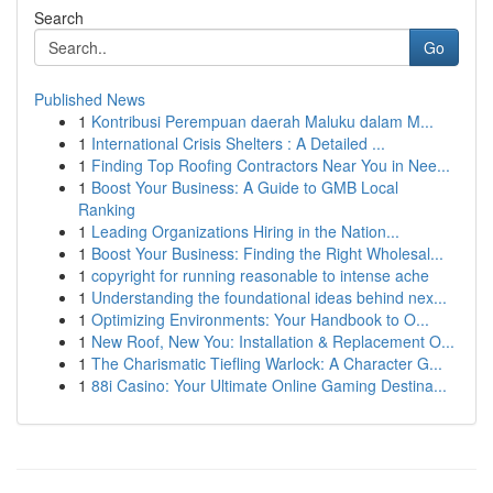
Search
Go
Published News
1
Kontribusi Perempuan daerah Maluku dalam M...
1
International Crisis Shelters : A Detailed ...
1
Finding Top Roofing Contractors Near You in Nee...
1
Boost Your Business: A Guide to GMB Local
Ranking
1
Leading Organizations Hiring in the Nation...
1
Boost Your Business: Finding the Right Wholesal...
1
copyright for running reasonable to intense ache
1
Understanding the foundational ideas behind nex...
1
Optimizing Environments: Your Handbook to O...
1
New Roof, New You: Installation & Replacement O...
1
The Charismatic Tiefling Warlock: A Character G...
1
88i Casino: Your Ultimate Online Gaming Destina...