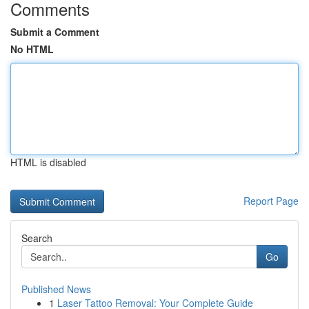
Comments
Submit a Comment
No HTML
HTML is disabled
Report Page
Search
Go
Published News
1
Laser Tattoo Removal: Your Complete Guide