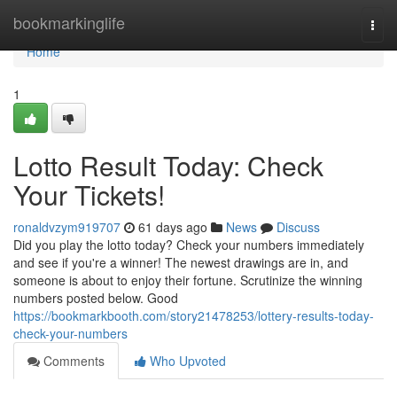
Home
bookmarkinglife
Togg
navi
Home
1
Lotto Result Today: Check
Your Tickets!
ronaldvzym919707
61 days ago
News
Discuss
Did you play the lotto today? Check your numbers immediately
and see if you're a winner! The newest drawings are in, and
someone is about to enjoy their fortune. Scrutinize the winning
numbers posted below. Good
https://bookmarkbooth.com/story21478253/lottery-results-today-
check-your-numbers
Comments
Who Upvoted