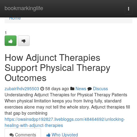
Home
bookmarkinglife
Togg
navi
Home
1
How Adjunct Therapies
Support Physical Therapy
Outcomes
zubairihdv295503
58 days ago
News
Discuss
Understanding Adjunct Therapies for Physical Therapy Patients
When physical limitation keeps you from living fully, standard
exercises alone may not tell the whole story. Adjunct therapies fill
that gap by combining
https://owainsdpp192827.livebloggs.com/48464692/unlocking-
healing-with-adjunct-therapies
Comments
Who Upvoted