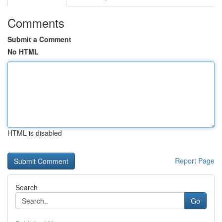
Comments
Submit a Comment
No HTML
HTML is disabled
Report Page
Search
Go