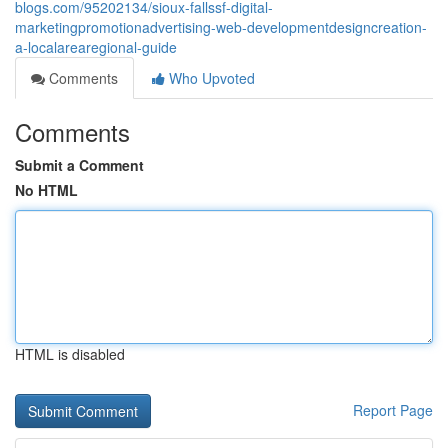
blogs.com/95202134/sioux-fallssf-digital-
marketingpromotionadvertising-web-developmentdesigncreation-
a-localarearegional-guide
Comments
Who Upvoted
Comments
Submit a Comment
No HTML
HTML is disabled
Report Page