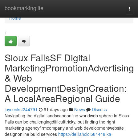
Home
bookmarkinglife
Togg
navi
Home
1
Sioux FallsSF Digital
MarketingPromotionAdvertising
& Web
DevelopmentDesignCreation:
A LocalAreaRegional Guide
joycenkst244791
61 days ago
News
Discuss
Navigating the digital landscapeonline worldweb sphere in Sioux
Falls can be challengingdifficulttricky, but finding the right
marketing agencyfirmcompany and web developmentwebsite
designonline build services
https://delilahcloi584448.ka-