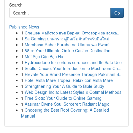
Search
Go
Published News
1
Спешен майстор във Варна: Отговори за всяка...
1
Sa Gaming บาคาร่า: คู่มือเริ่มต้นสำหรับมือใหม่
1
Mombasa Raha: Furaha na Utamu wa Pwani
1
88m: Your Ultimate Online Casino Destination
1
Mùi Sục Cặc Bạc Hà
1
Hydrocodone for serious soreness and Its Safe Use
1
Soulful Cacao: Your Introduction to Mushroom Ch...
1
Elevate Your Brand Presence Through Pakistani S...
1
Hotel Vista Mare Tropea: Relax con Vista Mare
1
Strengthening Your A Guide to Bible Study
1
Web Design India: Latest Styles & Optimal Methods
1
Free Slots: Your Guide to Online Gaming
1
Aasimar Divine Soul Sorcerer: Radiant Magic
1
Choosing the Best Roof Covering: A Detailed
Manual