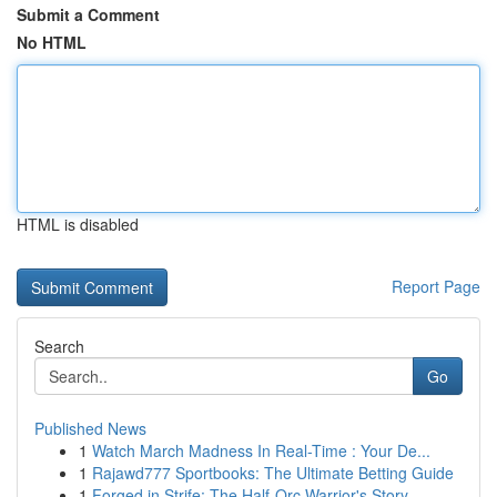
Submit a Comment
No HTML
HTML is disabled
Report Page
Search
Go
Published News
1
Watch March Madness In Real-Time : Your De...
1
Rajawd777 Sportbooks: The Ultimate Betting Guide
1
Forged in Strife: The Half-Orc Warrior's Story