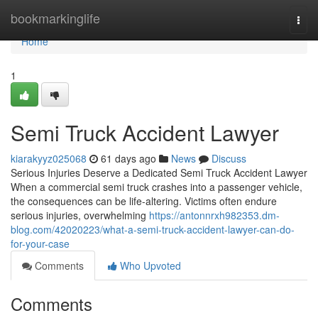
Home
bookmarkinglife
Togg
navi
Home
1
Semi Truck Accident Lawyer
kiarakyyz025068
61 days ago
News
Discuss
Serious Injuries Deserve a Dedicated Semi Truck Accident Lawyer
When a commercial semi truck crashes into a passenger vehicle,
the consequences can be life-altering. Victims often endure
serious injuries, overwhelming
https://antonnrxh982353.dm-
blog.com/42020223/what-a-semi-truck-accident-lawyer-can-do-
for-your-case
Comments
Who Upvoted
Comments