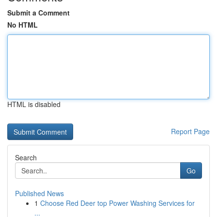
Submit a Comment
No HTML
HTML is disabled
Report Page
Search
Go
Published News
1
Choose Red Deer top Power Washing Services for
...