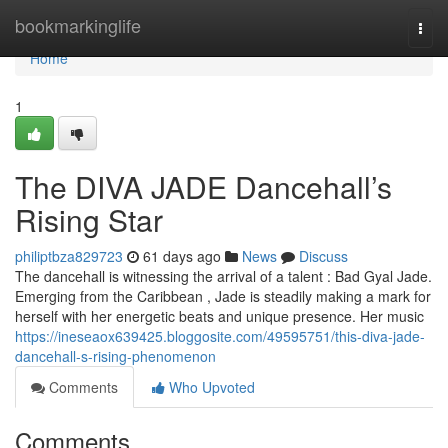
Home
bookmarkinglife
Togg
navi
Home
1
The DIVA JADE Dancehall’s
Rising Star
philiptbza829723
61 days ago
News
Discuss
The dancehall is witnessing the arrival of a talent : Bad Gyal Jade.
Emerging from the Caribbean , Jade is steadily making a mark for
herself with her energetic beats and unique presence. Her music
https://ineseaox639425.bloggosite.com/49595751/this-diva-jade-
dancehall-s-rising-phenomenon
Comments
Who Upvoted
Comments