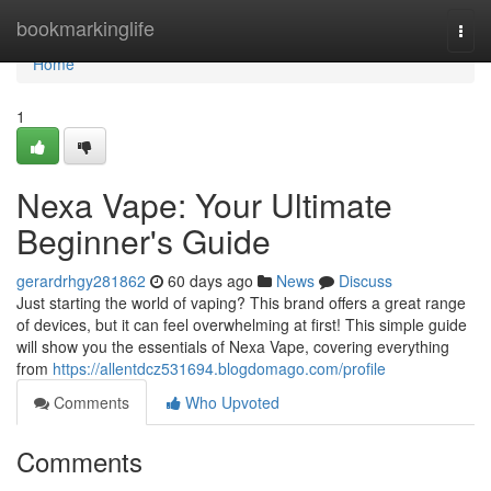
Home
bookmarkinglife
Togg
navi
Home
1
Nexa Vape: Your Ultimate
Beginner's Guide
gerardrhgy281862
60 days ago
News
Discuss
Just starting the world of vaping? This brand offers a great range
of devices, but it can feel overwhelming at first! This simple guide
will show you the essentials of Nexa Vape, covering everything
from
https://allentdcz531694.blogdomago.com/profile
Comments
Who Upvoted
Comments