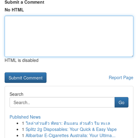
Submit a Comment
No HTML
HTML is disabled
Report Page
Search
Go
Published News
1
วิลล่าส่วนตัว พัทยา: ดินแดน ส่วนตัว ริม ทะเล
1
Splitz 2g Disposables: Your Quick & Easy Vape
1
Alibarbar E-Cigarettes Australia: Your Ultima...