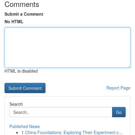
Comments
Submit a Comment
No HTML
HTML is disabled
Report Page
Search
Go
Published News
1
China Foundations: Exploring Their Experiment.c...