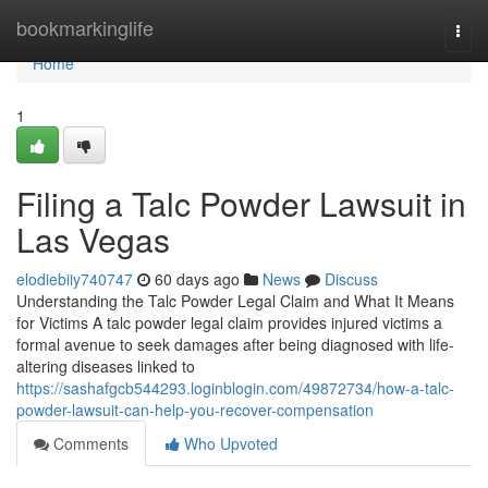
Home
bookmarkinglife
Togg
navi
Home
1
Filing a Talc Powder Lawsuit in
Las Vegas
elodiebiiy740747
60 days ago
News
Discuss
Understanding the Talc Powder Legal Claim and What It Means
for Victims A talc powder legal claim provides injured victims a
formal avenue to seek damages after being diagnosed with life-
altering diseases linked to
https://sashafgcb544293.loginblogin.com/49872734/how-a-talc-
powder-lawsuit-can-help-you-recover-compensation
Comments
Who Upvoted