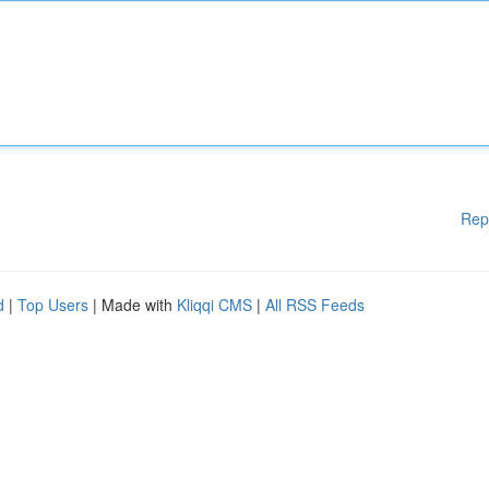
Rep
d
|
Top Users
| Made with
Kliqqi CMS
|
All RSS Feeds