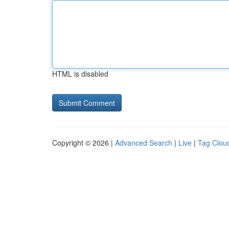
HTML is disabled
Copyright © 2026 |
Advanced Search
|
Live
|
Tag Clou