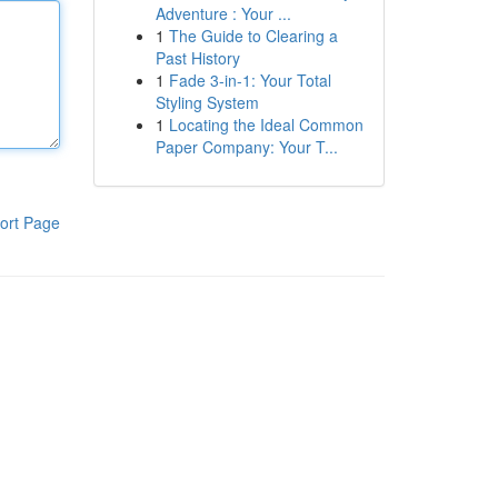
Adventure : Your ...
1
The Guide to Clearing a
Past History
1
Fade 3-in-1: Your Total
Styling System
1
Locating the Ideal Common
Paper Company: Your T...
ort Page