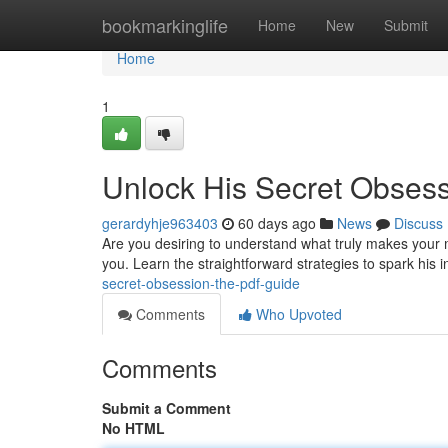
Home
bookmarkinglife
Home
New
Submit
Home
1
Unlock His Secret Obses
gerardyhje963403
60 days ago
News
Discuss
Are you desiring to understand what truly makes your 
you. Learn the straightforward strategies to spark his 
secret-obsession-the-pdf-guide
Comments
Who Upvoted
Comments
Submit a Comment
No HTML