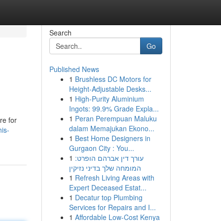
Search
Go
Published News
1
Brushless DC Motors for
Height-Adjustable Desks...
1
High-Purity Aluminium
Ingots: 99.9% Grade Expla...
1
Peran Perempuan Maluku
re for
dalam Memajukan Ekono...
is-
1
Best Home Designers in
Gurgaon City : You...
1
עורך דין אברהם הופרט:
המומחה שלך בדיני נזיקין
1
Refresh Living Areas with
Expert Deceased Estat...
1
Decatur top Plumbing
Services for Repairs and I...
1
Affordable Low-Cost Kenya