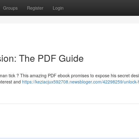
Groups
Register
Login
sion: The PDF Guide
man tick ? This amazing PDF ebook promises to expose his secret desi
interest and
https://keziacjux592708.newsbloger.com/42298259/unlock-h