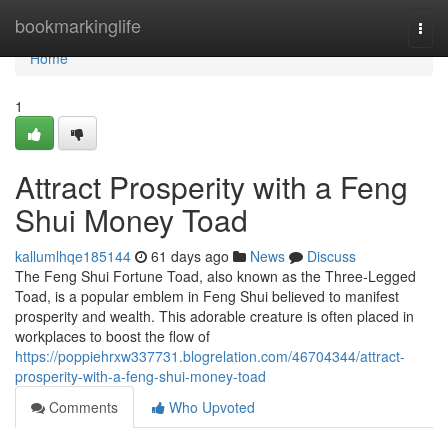
Home
bookmarkinglife
Togg
navi
Home
1
Attract Prosperity with a Feng
Shui Money Toad
kallumlhqe185144
61 days ago
News
Discuss
The Feng Shui Fortune Toad, also known as the Three-Legged
Toad, is a popular emblem in Feng Shui believed to manifest
prosperity and wealth. This adorable creature is often placed in
workplaces to boost the flow of
https://poppiehrxw337731.blogrelation.com/46704344/attract-
prosperity-with-a-feng-shui-money-toad
Comments
Who Upvoted