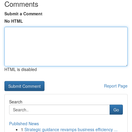
Comments
Submit a Comment
No HTML
HTML is disabled
Report Page
Search
Go
Published News
1
Strategic guidance revamps business efficiency ...