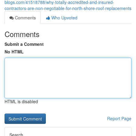
blogs.com/41518788/why-totally-accredited-and-insured-
contractors-are-non-negotiable-for-north-shore-roof-replacements
Comments
Who Upvoted
Comments
Submit a Comment
No HTML
HTML is disabled
Report Page
Search