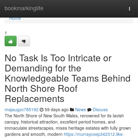
Home
bookmarkinglife
Togg
navi
Home
1
No Task Is Too Intricate or
Demanding for the
Knowledgeable Teams Behind
North Shore Roof
Replacements
majaugyo785192
59 days ago
News
Discuss
The North Shore of New South Wales, renowned for its lavish
canopy, historical attraction, excellent period homes, and
immaculate streetscapes, mixes heritage estates with fully grown
gardens and smooth, modern
https://murraycxep342312.like-