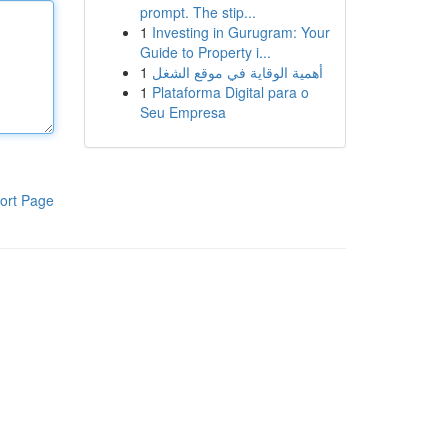
prompt. The stip...
1
Investing in Gurugram: Your
Guide to Property i...
1
أهمية الوقاية في موقع الشغل
1
Plataforma Digital para o
Seu Empresa
ort Page