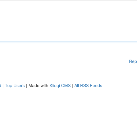
Rep
d
|
Top Users
| Made with
Kliqqi CMS
|
All RSS Feeds