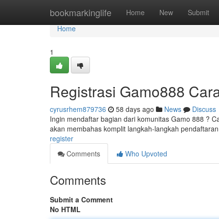
Home
bookmarkinglife
Home
New
Submit
Home
1
Registrasi Gamo888 Car
cyrusrhem879736
58 days ago
News
Discuss
Ingin mendaftar bagian dari komunitas Gamo 888 ? Ca
akan membahas komplit langkah-langkah pendaftaran
register
Comments
Who Upvoted
Comments
Submit a Comment
No HTML