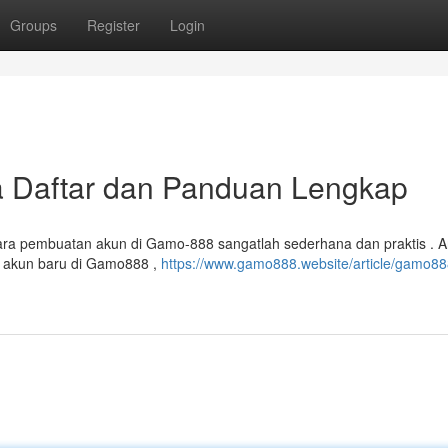
Groups
Register
Login
a Daftar dan Panduan Lengkap
ra pembuatan akun di Gamo-888 sangatlah sederhana dan praktis . Art
 akun baru di Gamo888 ,
https://www.gamo888.website/article/gamo88