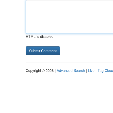
HTML is disabled
Copyright © 2026 |
Advanced Search
|
Live
|
Tag Clou