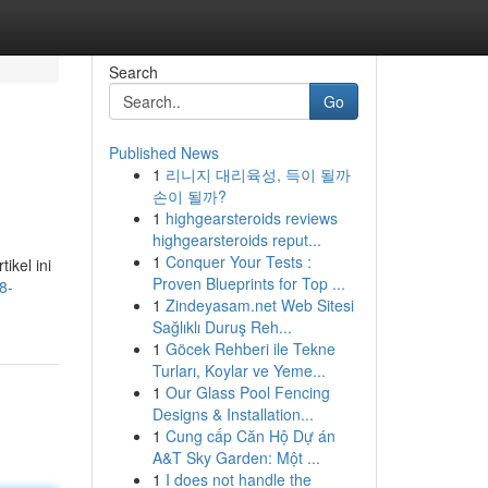
Search
Go
Published News
1
리니지 대리육성, 득이 될까
손이 될까?
1
highgearsteroids reviews
highgearsteroids reput...
1
Conquer Your Tests :
ikel ini
Proven Blueprints for Top ...
8-
1
Zindeyasam.net Web Sitesi
Sağlıklı Duruş Reh...
1
Göcek Rehberi ile Tekne
Turları, Koylar ve Yeme...
1
Our Glass Pool Fencing
Designs & Installation...
1
Cung cấp Căn Hộ Dự án
A&T Sky Garden: Một ...
1
I does not handle the