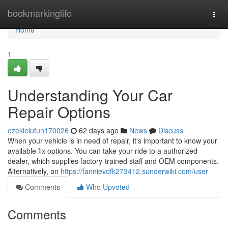
Home
bookmarkinglife
Togg
navi
Home
1
Understanding Your Car
Repair Options
ezekielufun170026
62 days ago
News
Discuss
When your vehicle is in need of repair, it's important to know your
available fix options. You can take your ride to a authorized
dealer, which supplies factory-trained staff and OEM components.
Alternatively, an
https://fannievdfk273412.sunderwiki.com/user
Comments
Who Upvoted
Comments