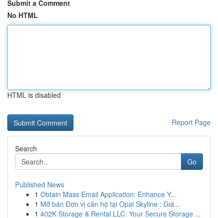
Submit a Comment
No HTML
HTML is disabled
Report Page
Search
Go
Published News
1
Obtain Mass Email Application: Enhance Y...
1
Mở bán Đơn vị căn hộ tại Opal Skyline : Giá...
1
402K Storage & Rental LLC: Your Secure Storage ...