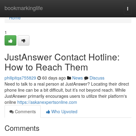
Home
bookmarkinglife
Togg
navi
Home
1
JustAnswer Contact Hotline:
How to Reach Them
philipitqa755829
60 days ago
News
Discuss
Need to talk to a real person at JustAnswer? Locating their direct
phone line can be a bit difficult, but it’s not beyond reach. While
JustAnswer primarily encourages users to utilize their platform's
online
https://askanexpertsonline.com
Comments
Who Upvoted
Comments