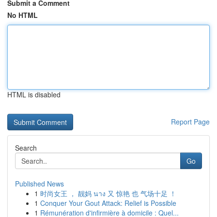
Submit a Comment
No HTML
HTML is disabled
Report Page
Search
Go
Published News
1
时尚女王 ， 靓妈 นาง 又 惊艳 也 气场十足 ！
1
Conquer Your Gout Attack: Relief is Possible
1
Rémunération d'infirmière à domicile : Quel...