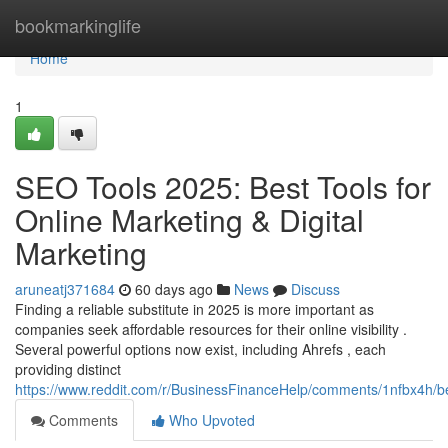
Home
bookmarkinglife
Home
1
SEO Tools 2025: Best Tools for
Online Marketing & Digital
Marketing
aruneatj371684
60 days ago
News
Discuss
Finding a reliable substitute in 2025 is more important as
companies seek affordable resources for their online visibility .
Several powerful options now exist, including Ahrefs , each
providing distinct
https://www.reddit.com/r/BusinessFinanceHelp/comments/1nfbx4h/b
Comments
Who Upvoted