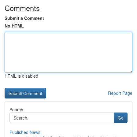
Comments
Submit a Comment
No HTML
HTML is disabled
Report Page
Search
Go
Published News