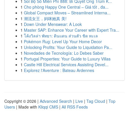
1
Soi Bộ Số Miễn Phí 888: Bí Quyết Ông Trùm K...
1
Cho phòng Happy One Central – Giá tốt , đa...
1
Global Compact Moves – Streamlined Interna...
1
潮流女王，妈咪她真 美!
1
Down Under Menswear: A Look
1
Master SAP: Enhance Your Career with Expert Tra...
1
โค้งวิลล่า พัทยา: ดินแดน ส่วนตัว ชิด ทะเล
1
Pokémon Rug: Level Up Your Home Decor
1
Unlocking Profits: Your Guide to Liquidation Pa...
1
Novedades de Tecnología: Lo Debes Saber
1
Portugal Properties: Your Guide to Luxury Villas
1
Castle Hill Electrical Services Assisting Devel...
1
Explorez l'Aventure : Bateau Ardennes
Copyright © 2026 |
Advanced Search
|
Live
|
Tag Cloud
|
Top
Users
| Made with
Kliqqi CMS
|
All RSS Feeds