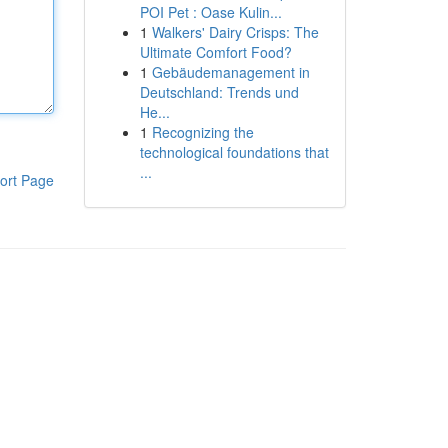
POI Pet : Oase Kulin...
1
Walkers' Dairy Crisps: The
Ultimate Comfort Food?
1
Gebäudemanagement in
Deutschland: Trends und
He...
1
Recognizing the
technological foundations that
...
ort Page