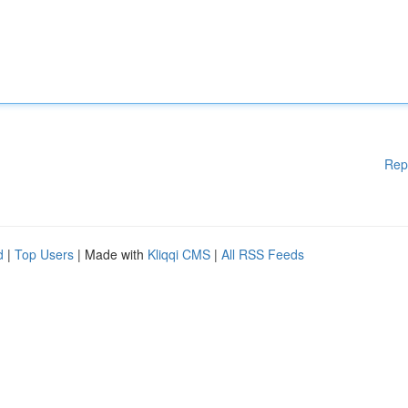
Rep
d
|
Top Users
| Made with
Kliqqi CMS
|
All RSS Feeds