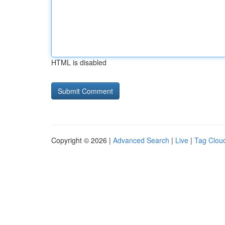
HTML is disabled
Copyright © 2026 |
Advanced Search
|
Live
|
Tag Clou