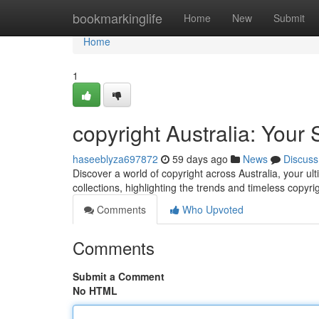
Home
bookmarkinglife
Home
New
Submit
Home
1
copyright Australia: Your 
haseeblyza697872
59 days ago
News
Discuss
Discover a world of copyright across Australia, your ul
collections, highlighting the trends and timeless copyri
Comments
Who Upvoted
Comments
Submit a Comment
No HTML