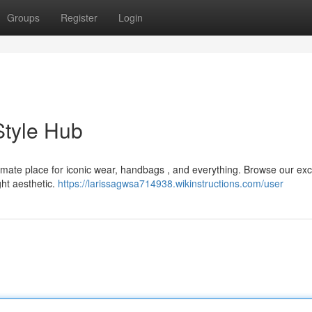
Groups
Register
Login
Style Hub
timate place for iconic wear, handbags , and everything. Browse our exc
ght aesthetic.
https://larissagwsa714938.wikinstructions.com/user