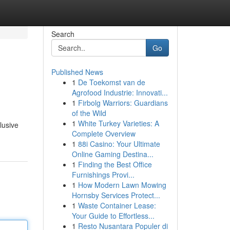
Search
Go
Published News
1
De Toekomst van de
Agrofood Industrie: Innovati...
1
Firbolg Warriors: Guardians
of the Wild
1
White Turkey Varieties: A
lusive
Complete Overview
1
88i Casino: Your Ultimate
Online Gaming Destina...
1
Finding the Best Office
Furnishings Provi...
1
How Modern Lawn Mowing
Hornsby Services Protect...
1
Waste Container Lease:
Your Guide to Effortless...
1
Resto Nusantara Populer di