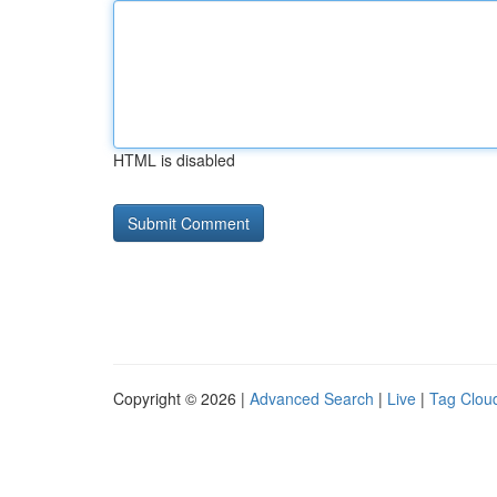
HTML is disabled
Copyright © 2026 |
Advanced Search
|
Live
|
Tag Clou