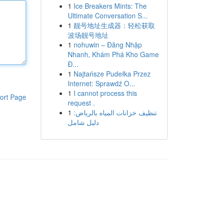
1
Ice Breakers Mints: The
Ultimate Conversation S...
1
靓号地址生成器：轻松获取
波场靓号地址
1
nohuwin – Đăng Nhập
Nhanh, Khám Phá Kho Game
Đ...
1
Najtańsze Pudełka Przez
Internet: Sprawdź O...
1
I cannot process this
ort Page
request .
1
تنظيف خزانات المياه بالرياض:
دليل شامل