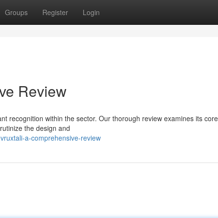
Groups
Register
Login
ive Review
ant recognition within the sector. Our thorough review examines its core
crutinize the design and
vruxtali-a-comprehensive-review