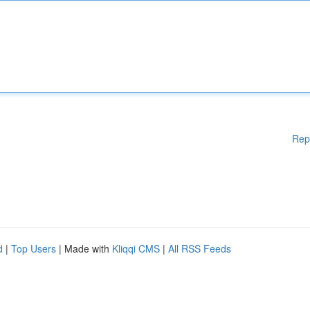
Rep
d
|
Top Users
| Made with
Kliqqi CMS
|
All RSS Feeds