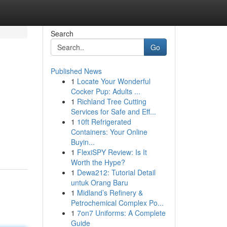
Search
Go
Published News
1
Locate Your Wonderful
Cocker Pup: Adults ...
1
Richland Tree Cutting
Services for Safe and Eff...
1
10ft Refrigerated
Containers: Your Online
Buyin...
1
FlexiSPY Review: Is It
Worth the Hype?
1
Dewa212: Tutorial Detail
untuk Orang Baru
1
Midland’s Refinery &
Petrochemical Complex Po...
1
7on7 Uniforms: A Complete
Guide