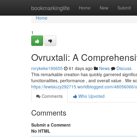
Home
bookmarkinglife
Home
New
Submit
Home
1
Ovruxtali: A Comprehens
rorykeke190655
61 days ago
News
Discuss
This remarkable creation has quickly garnered signific
functionalities, performance , and overall value . We s
https://lewisluzy292715.worldblogged.com/48056066/o
Comments
Who Upvoted
Comments
Submit a Comment
No HTML