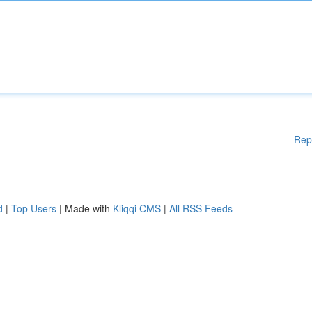
Rep
d
|
Top Users
| Made with
Kliqqi CMS
|
All RSS Feeds