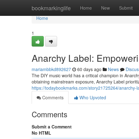
Home
bookmarkinglife
Home
New
Submit
Home
1
Anarchy Label: Empoweri
mariambbkd892627
60 days ago
News
Discus
The DIY music world has a critical champion in Anarchy
obtaining mainstream exposure, Anarchy Label prioritiz
https://todaybookmarks.com/story21725264/anarchy-l
Comments
Who Upvoted
Comments
Submit a Comment
No HTML