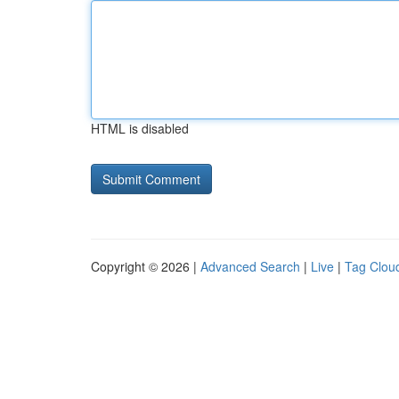
HTML is disabled
Copyright © 2026 |
Advanced Search
|
Live
|
Tag Clou