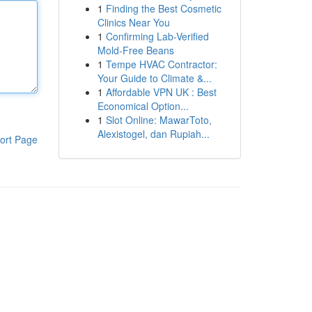
1
Finding the Best Cosmetic
Clinics Near You
1
Confirming Lab-Verified
Mold-Free Beans
1
Tempe HVAC Contractor:
Your Guide to Climate &...
1
Affordable VPN UK : Best
Economical Option...
1
Slot Online: MawarToto,
Alexistogel, dan Rupiah...
ort Page