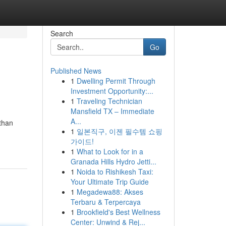
Search
Go
Published News
1
Dwelling Permit Through
Investment Opportunity:...
1
Traveling Technician
Mansfield TX – Immediate
A...
 than
1
일본직구, 이젠 필수템 쇼핑
가이드!
1
What to Look for in a
Granada Hills Hydro Jetti...
1
Noida to Rishikesh Taxi:
Your Ultimate Trip Guide
1
Megadewa88: Akses
Terbaru & Terpercaya
1
Brookfield's Best Wellness
Center: Unwind & Rej...