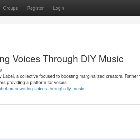
Groups
Register
Login
ng Voices Through DIY Music
s
 Label, a collective focused to boosting marginalized creators. Rather
es providing a platform for voices
abel-empowering-voices-through-diy-music